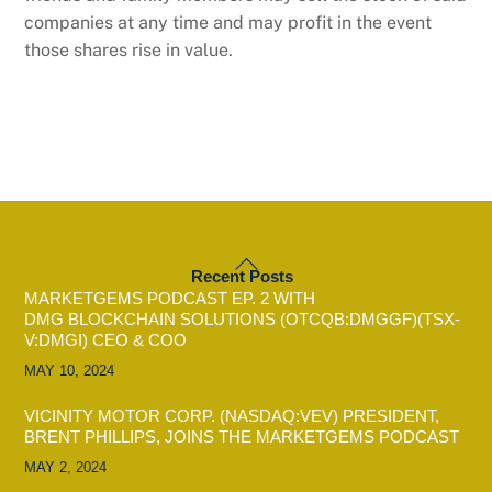
companies at any time and may profit in the event
those shares rise in value.
BACK
Recent Posts
TO
MARKETGEMS PODCAST EP. 2 WITH
TOP
DMG BLOCKCHAIN SOLUTIONS (OTCQB:DMGGF)(TSX-
V:DMGI) CEO & COO
MAY 10, 2024
VICINITY MOTOR CORP. (NASDAQ:VEV) PRESIDENT,
BRENT PHILLIPS, JOINS THE MARKETGEMS PODCAST
MAY 2, 2024