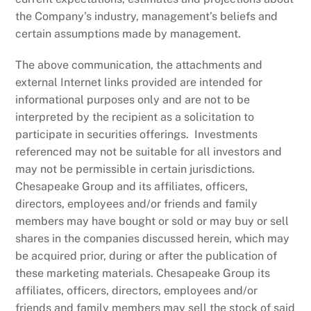
the Company’s industry, management’s beliefs and
certain assumptions made by management.
The above communication, the attachments and
external Internet links provided are intended for
informational purposes only and are not to be
interpreted by the recipient as a solicitation to
participate in securities offerings. Investments
referenced may not be suitable for all investors and
may not be permissible in certain jurisdictions.
Chesapeake Group and its affiliates, officers,
directors, employees and/or friends and family
members may have bought or sold or may buy or sell
shares in the companies discussed herein, which may
be acquired prior, during or after the publication of
these marketing materials. Chesapeake Group its
affiliates, officers, directors, employees and/or
friends and family members may sell the stock of said