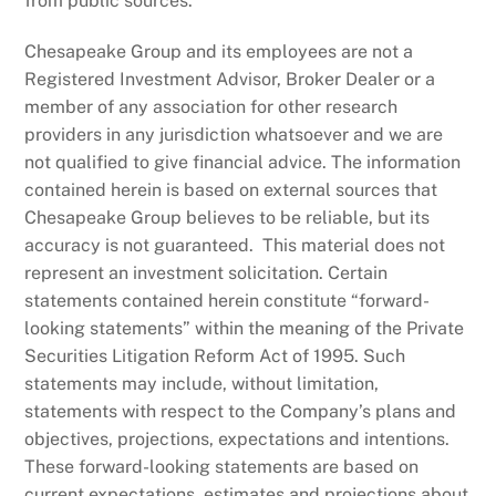
from public sources.
Chesapeake Group and its employees are not a
Registered Investment Advisor, Broker Dealer or a
member of any association for other research
providers in any jurisdiction whatsoever and we are
not qualified to give financial advice. The information
contained herein is based on external sources that
Chesapeake Group believes to be reliable, but its
accuracy is not guaranteed. This material does not
represent an investment solicitation. Certain
statements contained herein constitute “forward-
looking statements” within the meaning of the Private
Securities Litigation Reform Act of 1995. Such
statements may include, without limitation,
statements with respect to the Company’s plans and
objectives, projections, expectations and intentions.
These forward-looking statements are based on
current expectations, estimates and projections about