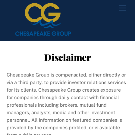
Skip
Men
to
content
Disclaimer
Chesapeake Group is compensated, either directly or
via a third party, to provide investor relations services
for its clients. Chesapeake Group creates exposure
for companies through daily contact with financial
professionals including brokers, mutual fund
managers, analysts, media and other investment
personnel. All information on featured companies is
provided by the companies profiled, or is available