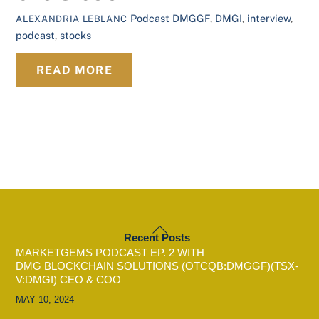
Podcast
DMGGF
,
DMGI
,
interview
,
ALEXANDRIA LEBLANC
podcast
,
stocks
READ MORE
BACK
Recent Posts
TO
MARKETGEMS PODCAST EP. 2 WITH
TOP
DMG BLOCKCHAIN SOLUTIONS (OTCQB:DMGGF)(TSX-
V:DMGI) CEO & COO
MAY 10, 2024