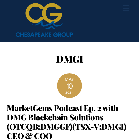
Skip
Men
to
content
DMGI
MAY
10
2024
MarketGems Podcast Ep. 2 with
DMG Blockchain Solutions
(OTCQB:DMGGF)(TSX-V:DMGI)
CEO & COO