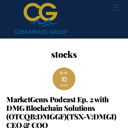
Skip
Men
to
content
stocks
MAY
10
2024
MarketGems Podcast Ep. 2 with
DMG Blockchain Solutions
(OTCQB:DMGGF)(TSX-V:DMGI)
CEO & COO