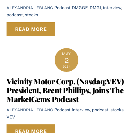
Podcast
DMGGF
,
DMGI
,
interview
,
ALEXANDRIA LEBLANC
podcast
,
stocks
READ MORE
MAY
2
2024
Vicinity Motor Corp. (Nasdaq:VEV)
President, Brent Phillips, Joins The
MarketGems Podcast
Podcast
interview
,
podcast
,
stocks
,
ALEXANDRIA LEBLANC
VEV
READ MORE