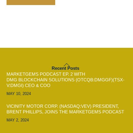
BACK
Recent Posts
TO
MARKETGEMS PODCAST EP. 2 WITH
TOP
DMG BLOCKCHAIN SOLUTIONS (OTCQB:DMGGF)(TSX-
V:DMGI) CEO & COO
MAY 10, 2024
VICINITY MOTOR CORP. (NASDAQ:VEV) PRESIDENT,
BRENT PHILLIPS, JOINS THE MARKETGEMS PODCAST
MAY 2, 2024